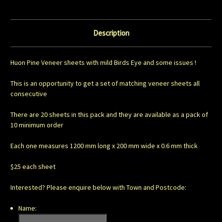
Description
Huon Pine Veneer sheets with mild Birds Eye and some issues !
This is an opportunity to get a set of matching veneer sheets all
consecutive
There are 20 sheets in this pack and they are available as a pack of
10 minimum order
Each one measures 1200 mm long x 200 mm wide x 0.6 mm thick
$25 each sheet
Interested? Please enquire below with Town and Postcode:
Name: