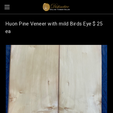
Huon Pine Veneer with mild Birds Eye $ 25
ea