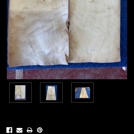
Current
Stock: