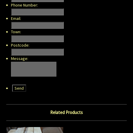
Phone Number:
Email:
Town:
Postcode:
Message:
Related Products