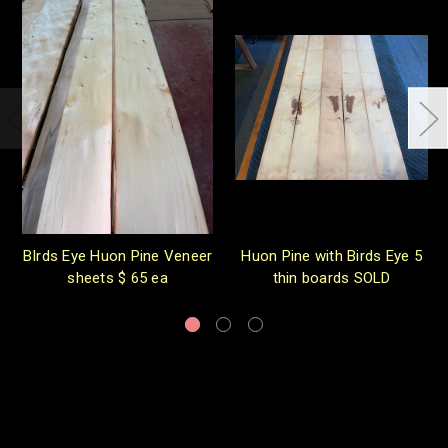
BIrds Eye Huon Pine Veneer
Huon Pine with Birds Eye 5
sheets $ 65 ea
thin boards SOLD