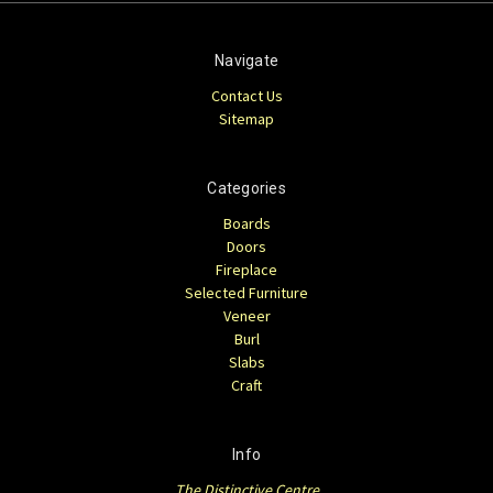
Navigate
Contact Us
Sitemap
Categories
Boards
Doors
Fireplace
Selected Furniture
Veneer
Burl
Slabs
Craft
Info
The Distinctive Centre