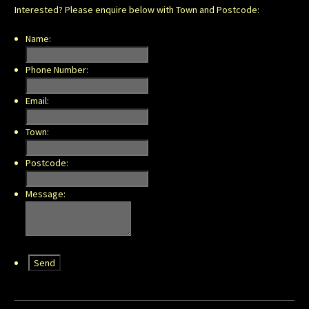
Interested? Please enquire below with Town and Postcode:
Name:
Phone Number:
Email:
Town:
Postcode:
Message: