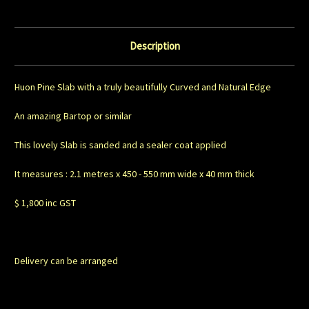
Description
Huon Pine Slab with a truly beautifully Curved and Natural Edge
An amazing Bartop or similar
This lovely Slab is sanded and a sealer coat applied
It measures : 2.1 metres x 450 - 550 mm wide x 40 mm thick
$ 1,800 inc GST
Delivery can be arranged