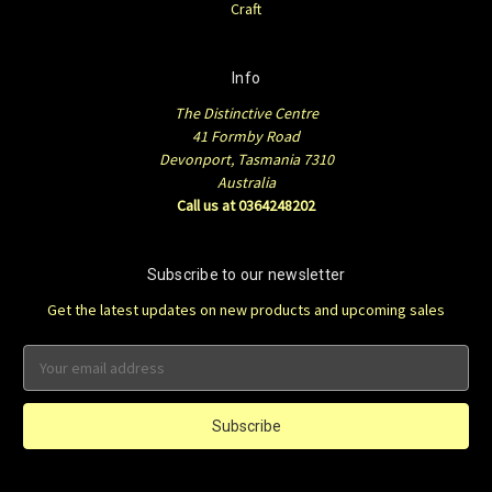
Craft
Info
The Distinctive Centre
41 Formby Road
Devonport, Tasmania 7310
Australia
Call us at 0364248202
Subscribe to our newsletter
Get the latest updates on new products and upcoming sales
Email
Address