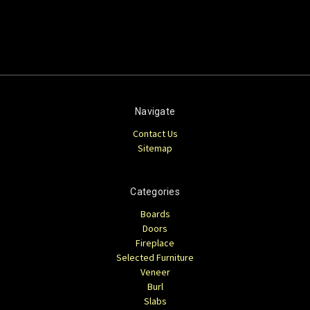
Navigate
Contact Us
Sitemap
Categories
Boards
Doors
Fireplace
Selected Furniture
Veneer
Burl
Slabs