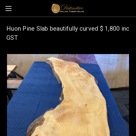
Huon Pine Slab beautifully curved $ 1,800 inc
GST