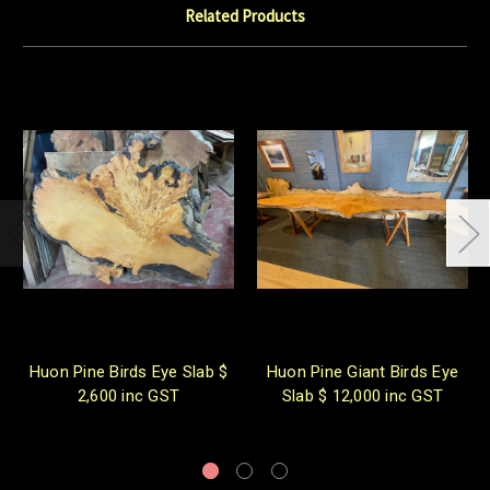
Related Products
Huon Pine Birds Eye Slab $
Huon Pine Giant Birds Eye
2,600 inc GST
Slab $ 12,000 inc GST