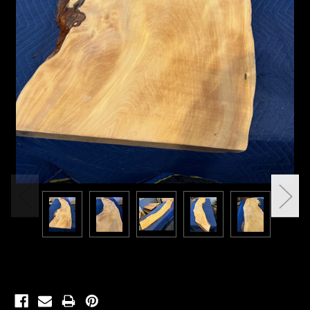
Current
Stock: